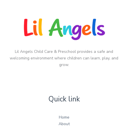
Lil Angels Child Care & Preschool provides a safe and
welcoming environment where children can learn, play, and
grow.
Quick link
Home
About