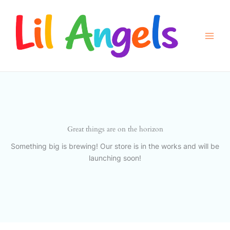
Skip
to
content
Great things are on the horizon
Something big is brewing! Our store is in the works and will be
launching soon!