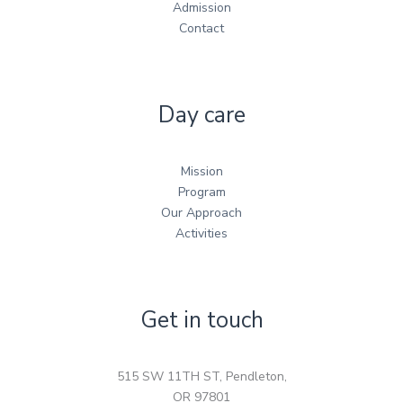
Admission
Contact
Day care
Mission
Program
Our Approach
Activities
Get in touch
515 SW 11TH ST, Pendleton,
OR 97801